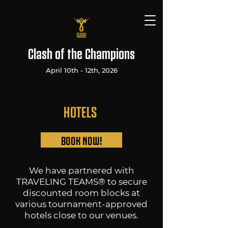
Clash of the Champions
April 10th - 12th, 2026
HOTELS
BOOK NOW!
We have partnered with
TRAVELING TEAMS® to secure
discounted room blocks at
various tournament-approved
hotels close to our venues.